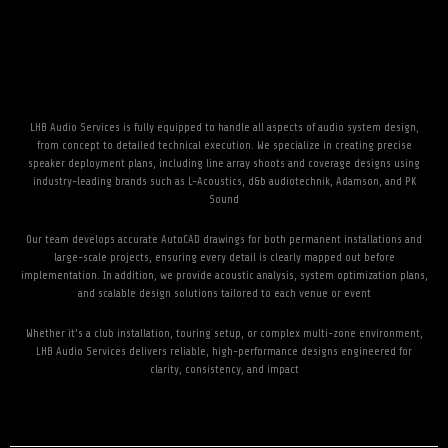
LHB Audio Services is fully equipped to handle all aspects of audio system design,
from concept to detailed technical execution. We specialize in creating precise
speaker deployment plans, including line array shoots and coverage designs using
industry-leading brands such as L-Acoustics, d&b audiotechnik, Adamson, and PK
Sound
Our team develops accurate AutoCAD drawings for both permanent installations and
large-scale projects, ensuring every detail is clearly mapped out before
implementation. In addition, we provide acoustic analysis, system optimization plans,
and scalable design solutions tailored to each venue or event
Whether it’s a club installation, touring setup, or complex multi-zone environment,
LHB Audio Services delivers reliable, high-performance designs engineered for
clarity, consistency, and impact